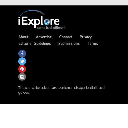
About
Advertise
Contact
Privacy
Editorial Guidelines
Submissions
Terms
The source for adventure tourism and experiential travel
guides.