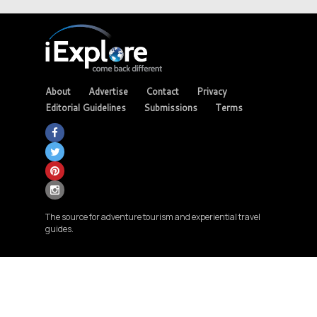
About
Advertise
Contact
Privacy
Editorial Guidelines
Submissions
Terms
The source for adventure tourism and experiential travel
guides.