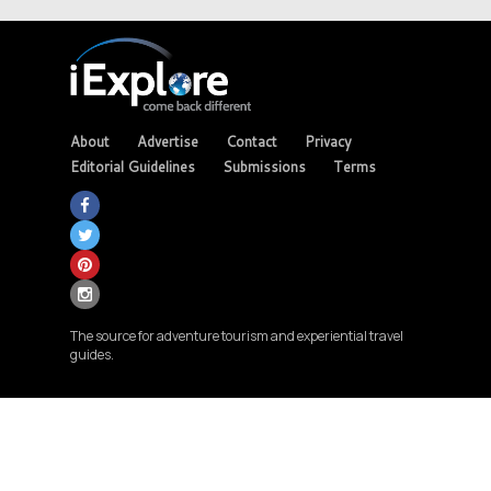
About
Advertise
Contact
Privacy
Editorial Guidelines
Submissions
Terms
The source for adventure tourism and experiential travel
guides.