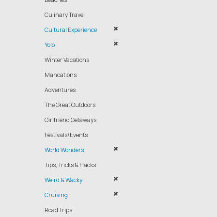
Culinary Travel
Cultural Experience
Yolo
Winter Vacations
Mancations
Adventures
The Great Outdoors
Girlfriend Getaways
Festivals/Events
World Wonders
Tips, Tricks & Hacks
Weird & Wacky
Cruising
Road Trips