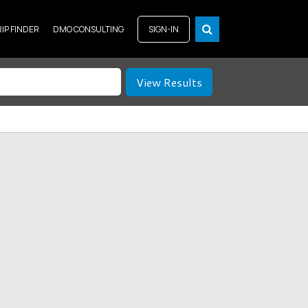
RIP FINDER
DMO CONSULTING
SIGN-IN
View Results