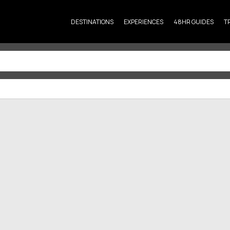
DESTINATIONS
EXPERIENCES
48HR GUIDES
T