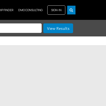
RIP FINDER
DMO CONSULTING
SIGN-IN
View Results