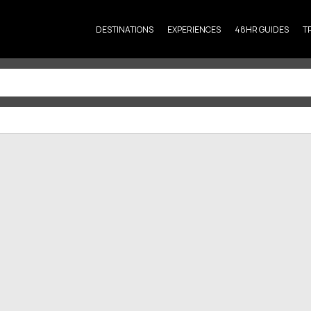
DESTINATIONS
EXPERIENCES
48HR GUIDES
T