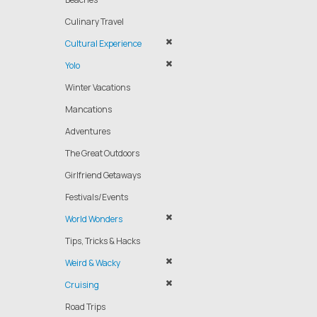
Culinary Travel
Cultural Experience
Yolo
Winter Vacations
Mancations
Adventures
The Great Outdoors
Girlfriend Getaways
Festivals/Events
World Wonders
Tips, Tricks & Hacks
Weird & Wacky
Cruising
Road Trips