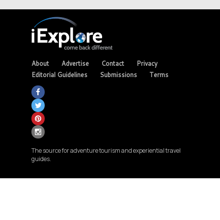
About
Advertise
Contact
Privacy
Editorial Guidelines
Submissions
Terms
The source for adventure tourism and experiential travel
guides.