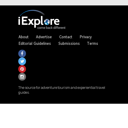
About
Advertise
Contact
Privacy
Editorial Guidelines
Submissions
Terms
The source for adventure tourism and experiential travel
guides.