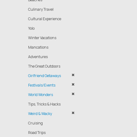
Culinary Travel
Cultural Experience
Yolo
Winter Vacations
Mancations
Adventures
The Great Outdoors
Girlfriend Getaways
Festivals/Events
World Wonders
Tips, Tricks & Hacks
Weird & Wacky
Cruising
Road Trips