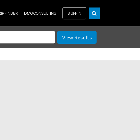
RIP FINDER
DMO CONSULTING
SIGN-IN
View Results