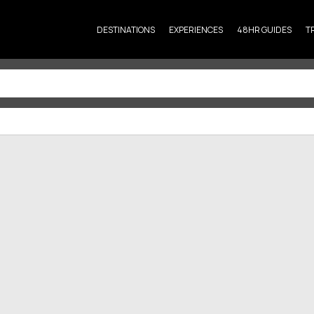
DESTINATIONS
EXPERIENCES
48HR GUIDES
T