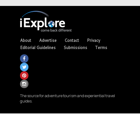
About
Advertise
Contact
Privacy
Editorial Guidelines
Submissions
Terms
The source for adventure tourism and experiential travel
guides.