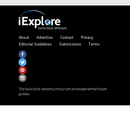
About
Advertise
Contact
Privacy
Editorial Guidelines
Submissions
Terms
The source for adventure tourism and experiential travel
guides.