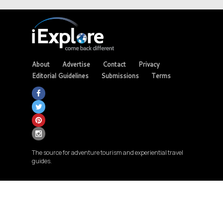
About
Advertise
Contact
Privacy
Editorial Guidelines
Submissions
Terms
The source for adventure tourism and experiential travel
guides.