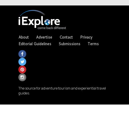
About
Advertise
Contact
Privacy
Editorial Guidelines
Submissions
Terms
The source for adventure tourism and experiential travel
guides.