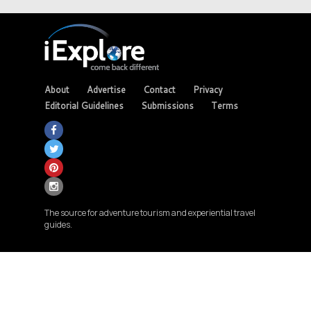
About
Advertise
Contact
Privacy
Editorial Guidelines
Submissions
Terms
The source for adventure tourism and experiential travel
guides.