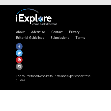
About
Advertise
Contact
Privacy
Editorial Guidelines
Submissions
Terms
The source for adventure tourism and experiential travel
guides.