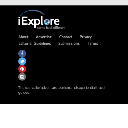
About
Advertise
Contact
Privacy
Editorial Guidelines
Submissions
Terms
The source for adventure tourism and experiential travel
guides.