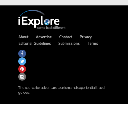
About
Advertise
Contact
Privacy
Editorial Guidelines
Submissions
Terms
The source for adventure tourism and experiential travel
guides.