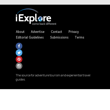
About
Advertise
Contact
Privacy
Editorial Guidelines
Submissions
Terms
The source for adventure tourism and experiential travel
guides.