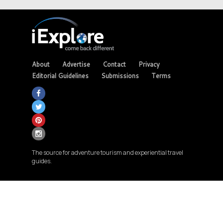
About
Advertise
Contact
Privacy
Editorial Guidelines
Submissions
Terms
The source for adventure tourism and experiential travel
guides.