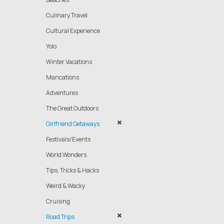
Culinary Travel
Cultural Experience
Yolo
Winter Vacations
Mancations
Adventures
The Great Outdoors
Girlfriend Getaways
Festivals/Events
World Wonders
Tips, Tricks & Hacks
Weird & Wacky
Cruising
Road Trips