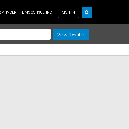
RIP FINDER
DMO CONSULTING
SIGN-IN
View Results