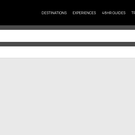
DESTINATIONS
EXPERIENCES
48HR GUIDES
T