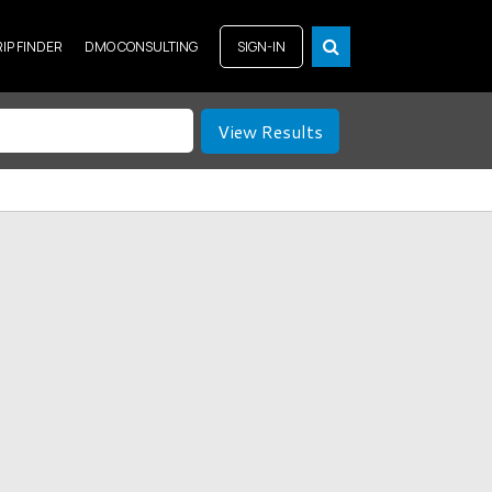
RIP FINDER
DMO CONSULTING
SIGN-IN
View Results