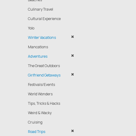
Culinary Travel
Cultural Experience
Yolo
Winter Vacations
Mancations
Adventures
The Great Outdoors
Girlfriend Getaways
Festivals/Events
World Wonders
Tips, Tricks & Hacks
Weird & Wacky
Cruising
Road Trips