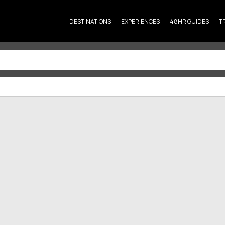
DESTINATIONS
EXPERIENCES
48HR GUIDES
T