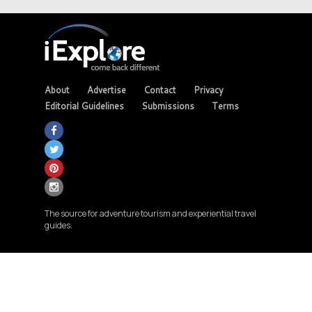
About
Advertise
Contact
Privacy
Editorial Guidelines
Submissions
Terms
The source for adventure tourism and experiential travel
guides.