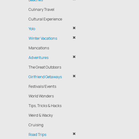
Culinary Travel
Cultural Experience
Yolo
Winter Vacations
Mancations
Adventures
The Great Outdoors
Girlfriend Getaways
Festivals/Events
World Wonders
Tips, Tricks & Hacks
Weird & Wacky
Cruising
Road Trips