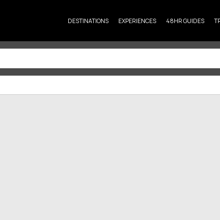
DESTINATIONS
EXPERIENCES
48HR GUIDES
T