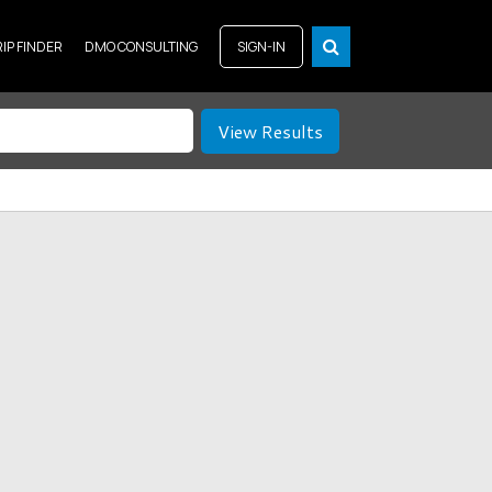
RIP FINDER
DMO CONSULTING
SIGN-IN
View Results