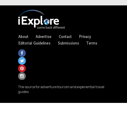
About
Advertise
Contact
Privacy
Editorial Guidelines
Submissions
Terms
The source for adventure tourism and experiential travel
guides.