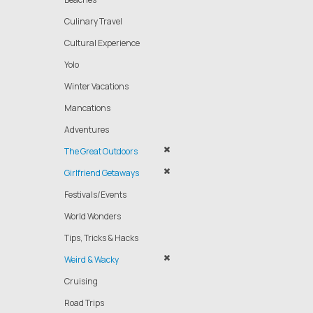
Culinary Travel
Cultural Experience
Yolo
Winter Vacations
Mancations
Adventures
The Great Outdoors
Girlfriend Getaways
Festivals/Events
World Wonders
Tips, Tricks & Hacks
Weird & Wacky
Cruising
Road Trips