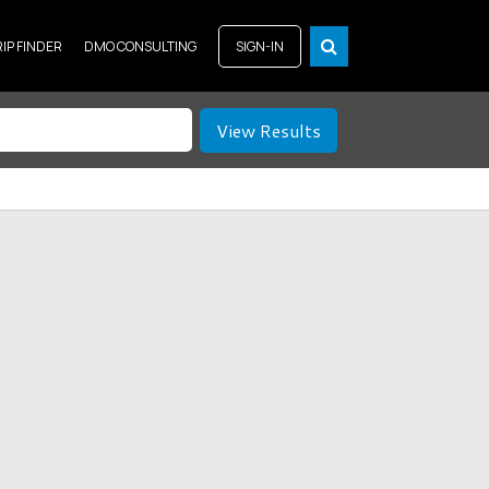
RIP FINDER
DMO CONSULTING
SIGN-IN
View Results