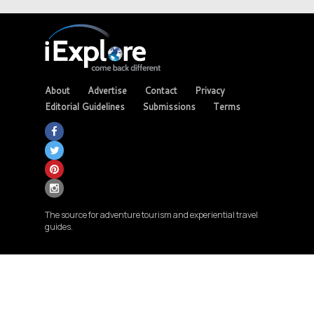
About
Advertise
Contact
Privacy
Editorial Guidelines
Submissions
Terms
The source for adventure tourism and experiential travel
guides.