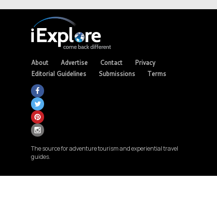
About
Advertise
Contact
Privacy
Editorial Guidelines
Submissions
Terms
The source for adventure tourism and experiential travel
guides.