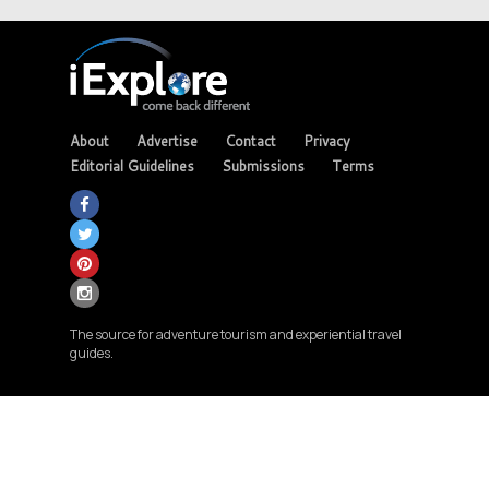
About
Advertise
Contact
Privacy
Editorial Guidelines
Submissions
Terms
The source for adventure tourism and experiential travel
guides.