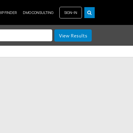
RIP FINDER
DMO CONSULTING
SIGN-IN
View Results