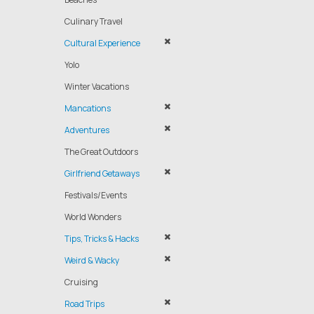
Culinary Travel
Cultural Experience
Yolo
Winter Vacations
Mancations
Adventures
The Great Outdoors
Girlfriend Getaways
Festivals/Events
World Wonders
Tips, Tricks & Hacks
Weird & Wacky
Cruising
Road Trips