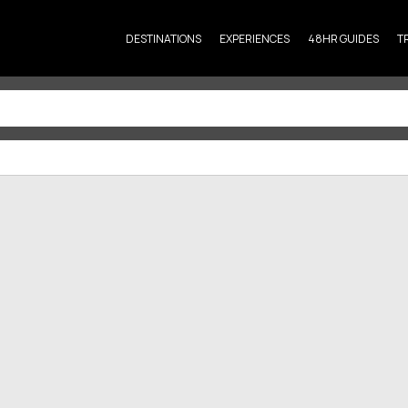
DESTINATIONS
EXPERIENCES
48HR GUIDES
T