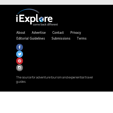
About
Advertise
Contact
Privacy
Editorial Guidelines
Submissions
Terms
The source for adventure tourism and experiential travel
guides.