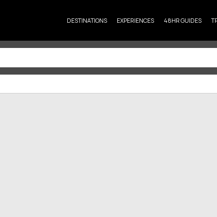
DESTINATIONS
EXPERIENCES
48HR GUIDES
T