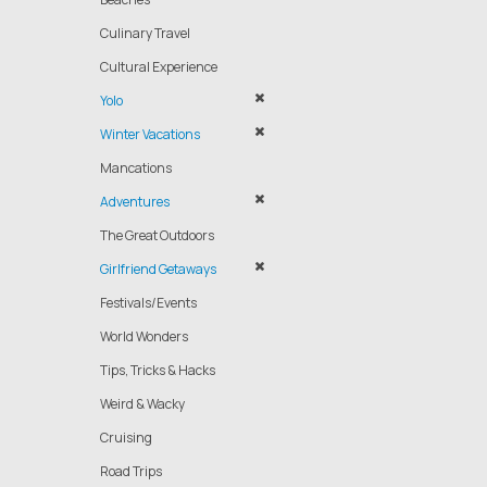
Culinary Travel
Cultural Experience
Yolo
Winter Vacations
Mancations
Adventures
The Great Outdoors
Girlfriend Getaways
Festivals/Events
World Wonders
Tips, Tricks & Hacks
Weird & Wacky
Cruising
Road Trips