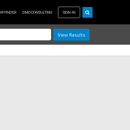
RIP FINDER
DMO CONSULTING
SIGN-IN
View Results