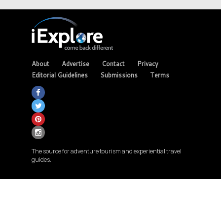
About
Advertise
Contact
Privacy
Editorial Guidelines
Submissions
Terms
The source for adventure tourism and experiential travel
guides.