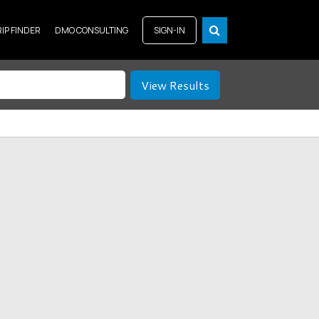
RIP FINDER
DMO CONSULTING
SIGN-IN
View Results