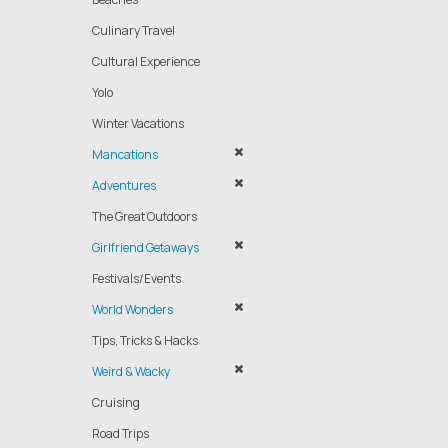
Culinary Travel
Cultural Experience
Yolo
Winter Vacations
Mancations
Adventures
The Great Outdoors
Girlfriend Getaways
Festivals/Events
World Wonders
Tips, Tricks & Hacks
Weird & Wacky
Cruising
Road Trips