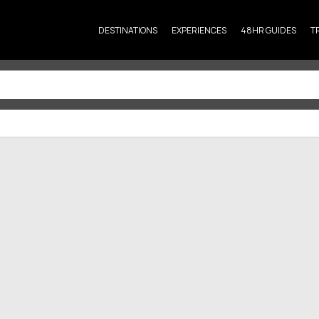
DESTINATIONS
EXPERIENCES
48HR GUIDES
T