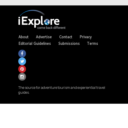
About
Advertise
Contact
Privacy
Editorial Guidelines
Submissions
Terms
The source for adventure tourism and experiential travel
guides.