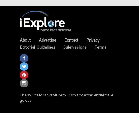
About
Advertise
Contact
Privacy
Editorial Guidelines
Submissions
Terms
The source for adventure tourism and experiential travel
guides.