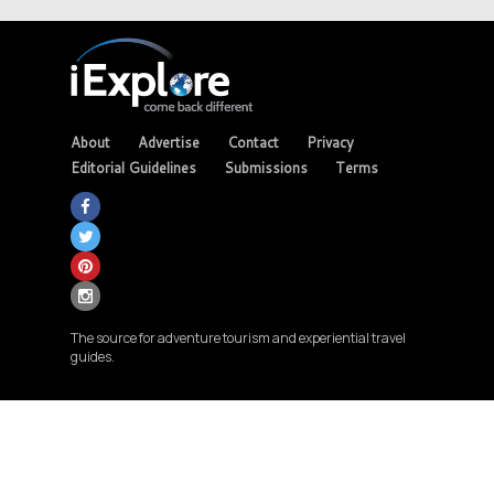
About
Advertise
Contact
Privacy
Editorial Guidelines
Submissions
Terms
The source for adventure tourism and experiential travel
guides.