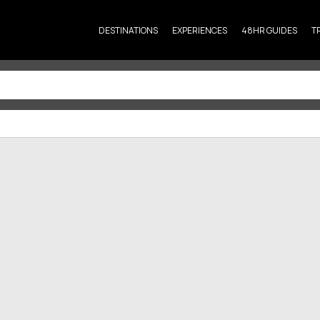
DESTINATIONS
EXPERIENCES
48HR GUIDES
T