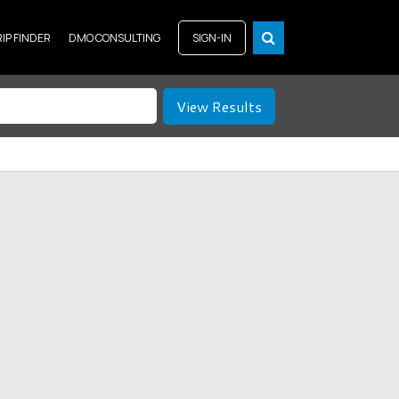
RIP FINDER
DMO CONSULTING
SIGN-IN
View Results