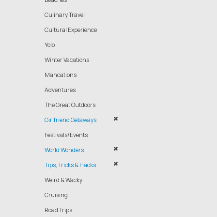
Culinary Travel
Cultural Experience
Yolo
Winter Vacations
Mancations
Adventures
The Great Outdoors
Girlfriend Getaways
Festivals/Events
World Wonders
Tips, Tricks & Hacks
Weird & Wacky
Cruising
Road Trips