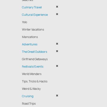
Culinary Travel
Cultural Experience
Yolo
Winter Vacations
Mancations
Adventures
The Great Outdoors
Girlfriend Getaways
Festivals/Events
World Wonders
Tips, Tricks & Hacks
Weird & Wacky
Cruising
Road Trips