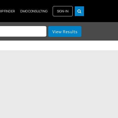
RIP FINDER
DMO CONSULTING
SIGN-IN
View Results