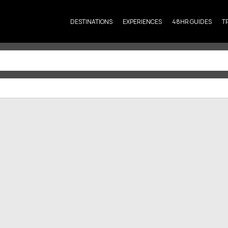
DESTINATIONS
EXPERIENCES
48HR GUIDES
T