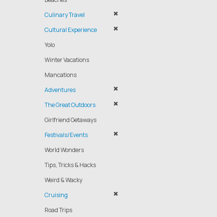
Culinary Travel
Cultural Experience
Yolo
Winter Vacations
Mancations
Adventures
The Great Outdoors
Girlfriend Getaways
Festivals/Events
World Wonders
Tips, Tricks & Hacks
Weird & Wacky
Cruising
Road Trips