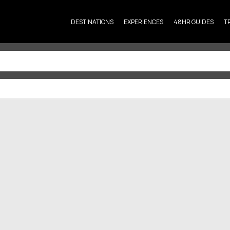
DESTINATIONS
EXPERIENCES
48HR GUIDES
T