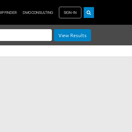
RIP FINDER
DMO CONSULTING
SIGN-IN
View Results