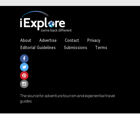
About
Advertise
Contact
Privacy
Editorial Guidelines
Submissions
Terms
The source for adventure tourism and experiential travel
guides.