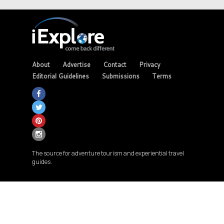
About
Advertise
Contact
Privacy
Editorial Guidelines
Submissions
Terms
The source for adventure tourism and experiential travel
guides.