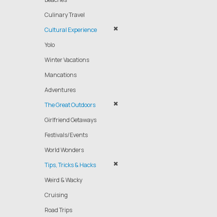
Culinary Travel
Cultural Experience
Yolo
Winter Vacations
Mancations
Adventures
The Great Outdoors
Girlfriend Getaways
Festivals/Events
World Wonders
Tips, Tricks & Hacks
Weird & Wacky
Cruising
Road Trips