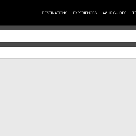
DESTINATIONS
EXPERIENCES
48HR GUIDES
T