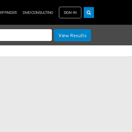
RIP FINDER
DMO CONSULTING
SIGN-IN
View Results