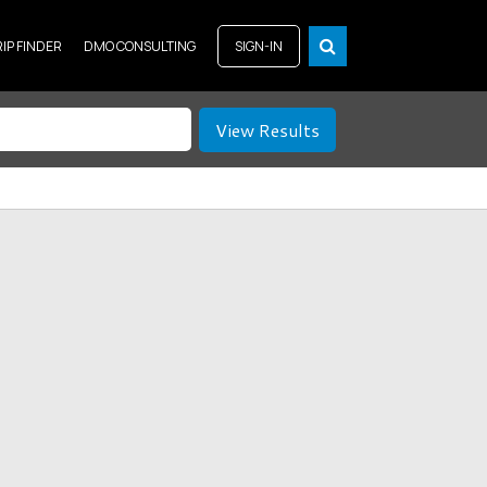
RIP FINDER
DMO CONSULTING
SIGN-IN
View Results