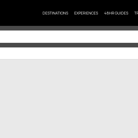
DESTINATIONS
EXPERIENCES
48HR GUIDES
T