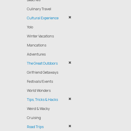
Culinary Travel
Cultural Experience
Yolo
Winter Vacations
Mancations
Adventures
The Great Outdoors
Girlfriend Getaways
Festivals/Events
World Wonders
Tips, Tricks & Hacks
Weird & Wacky
Cruising
Road Trips