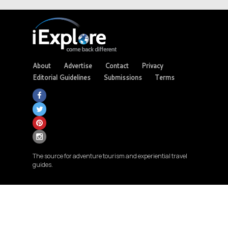
About
Advertise
Contact
Privacy
Editorial Guidelines
Submissions
Terms
The source for adventure tourism and experiential travel
guides.