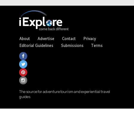
About
Advertise
Contact
Privacy
Editorial Guidelines
Submissions
Terms
The source for adventure tourism and experiential travel
guides.