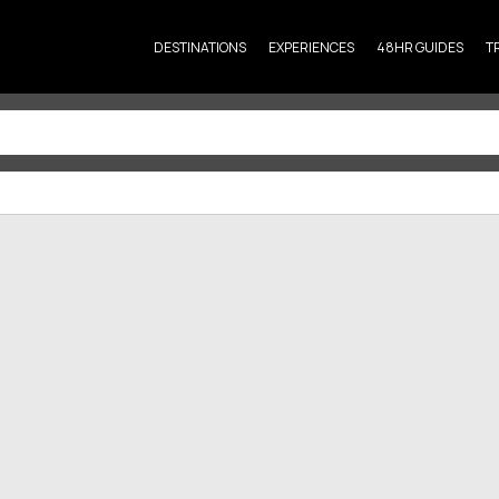
DESTINATIONS
EXPERIENCES
48HR GUIDES
T