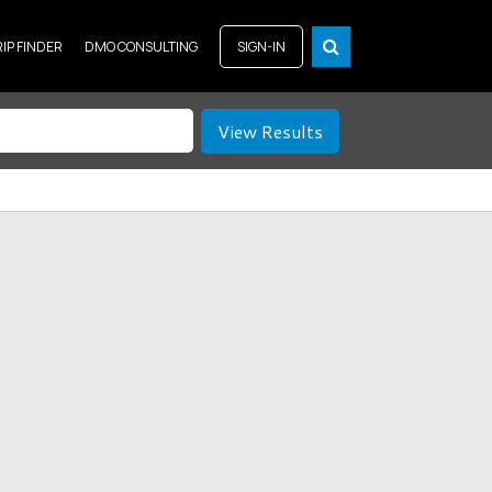
RIP FINDER
DMO CONSULTING
SIGN-IN
View Results