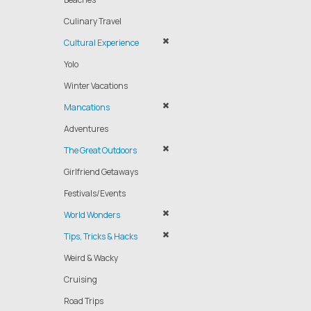
Culinary Travel
Cultural Experience
Yolo
Winter Vacations
Mancations
Adventures
The Great Outdoors
Girlfriend Getaways
Festivals/Events
World Wonders
Tips, Tricks & Hacks
Weird & Wacky
Cruising
Road Trips