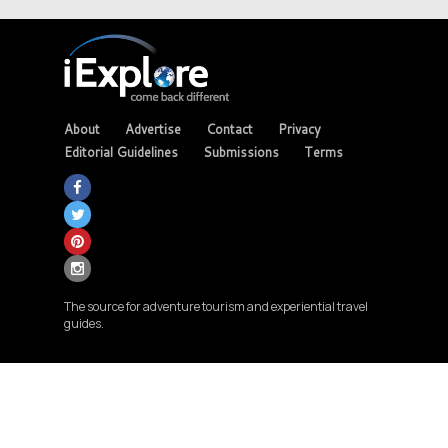
About
Advertise
Contact
Privacy
Editorial Guidelines
Submissions
Terms
The source for adventure tourism and experiential travel
guides.