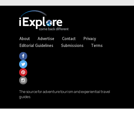
About
Advertise
Contact
Privacy
Editorial Guidelines
Submissions
Terms
The source for adventure tourism and experiential travel
guides.