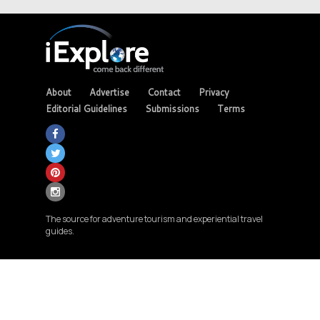
About
Advertise
Contact
Privacy
Editorial Guidelines
Submissions
Terms
The source for adventure tourism and experiential travel
guides.