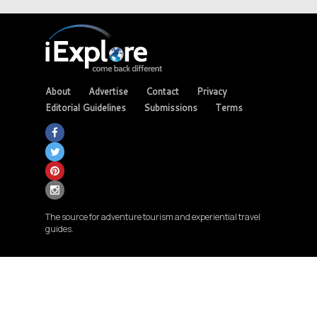
About
Advertise
Contact
Privacy
Editorial Guidelines
Submissions
Terms
The source for adventure tourism and experiential travel
guides.