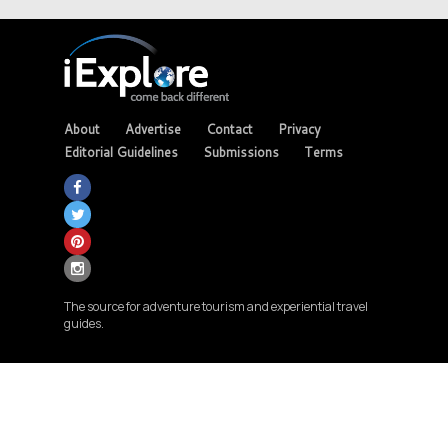
About
Advertise
Contact
Privacy
Editorial Guidelines
Submissions
Terms
The source for adventure tourism and experiential travel
guides.